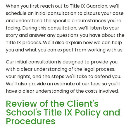
When you first reach out to Title IX Guardian, we'll
schedule an initial consultation to discuss your case
and understand the specific circumstances you're
facing. During this consultation, we'll listen to your
story and answer any questions you have about the
Title IX process. We'll also explain how we can help
you and what you can expect from working with us.
Our initial consultation is designed to provide you
with a clear understanding of the legal process,
your rights, and the steps we'll take to defend you.
We'll also provide an estimate of our fees so you'll
have a clear understanding of the costs involved.
Review of the Client's
School's Title IX Policy and
Procedures