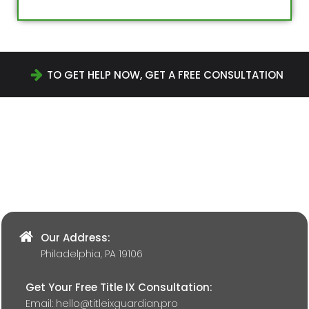
TO GET HELP NOW, GET A FREE CONSULTATION
Our Address:
Philadelphia, PA 19106
Get Your Free Title IX Consultation:
Email:
hello@titleixguardian.pro