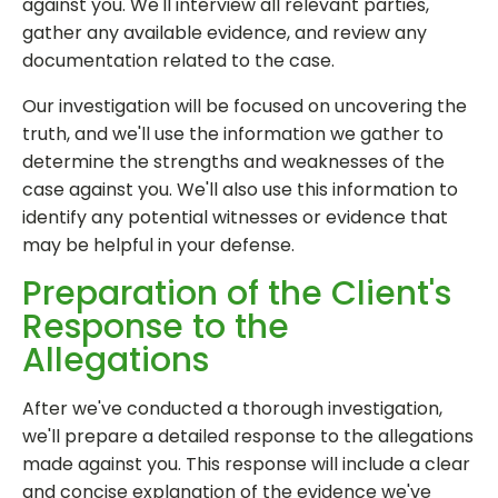
against you. We'll interview all relevant parties,
gather any available evidence, and review any
documentation related to the case.
Our investigation will be focused on uncovering the
truth, and we'll use the information we gather to
determine the strengths and weaknesses of the
case against you. We'll also use this information to
identify any potential witnesses or evidence that
may be helpful in your defense.
Preparation of the Client's
Response to the
Allegations
After we've conducted a thorough investigation,
we'll prepare a detailed response to the allegations
made against you. This response will include a clear
and concise explanation of the evidence we've