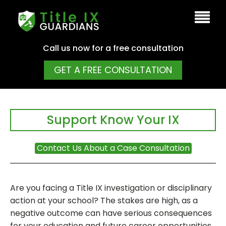
Call us now for a free consultation
GET A FREE CONSULTATION
Support Know Your IX
Contact Us About a Case Consultation
Are you facing a Title IX investigation or disciplinary
action at your school? The stakes are high, as a
negative outcome can have serious consequences
for your education and future career opportunities.