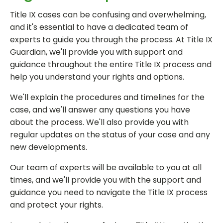
Title IX cases can be confusing and overwhelming,
and it's essential to have a dedicated team of
experts to guide you through the process. At Title IX
Guardian, we'll provide you with support and
guidance throughout the entire Title IX process and
help you understand your rights and options.
We'll explain the procedures and timelines for the
case, and we'll answer any questions you have
about the process. We'll also provide you with
regular updates on the status of your case and any
new developments.
Our team of experts will be available to you at all
times, and we'll provide you with the support and
guidance you need to navigate the Title IX process
and protect your rights.