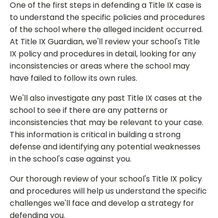
One of the first steps in defending a Title IX case is
to understand the specific policies and procedures
of the school where the alleged incident occurred.
At Title IX Guardian, we'll review your school's Title
IX policy and procedures in detail, looking for any
inconsistencies or areas where the school may
have failed to follow its own rules.
We'll also investigate any past Title IX cases at the
school to see if there are any patterns or
inconsistencies that may be relevant to your case.
This information is critical in building a strong
defense and identifying any potential weaknesses
in the school's case against you.
Our thorough review of your school's Title IX policy
and procedures will help us understand the specific
challenges we'll face and develop a strategy for
defending you.