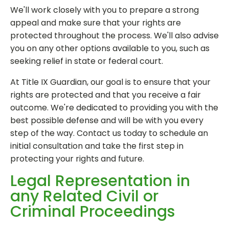
We'll work closely with you to prepare a strong
appeal and make sure that your rights are
protected throughout the process. We'll also advise
you on any other options available to you, such as
seeking relief in state or federal court.
At Title IX Guardian, our goal is to ensure that your
rights are protected and that you receive a fair
outcome. We're dedicated to providing you with the
best possible defense and will be with you every
step of the way. Contact us today to schedule an
initial consultation and take the first step in
protecting your rights and future.
Legal Representation in
any Related Civil or
Criminal Proceedings