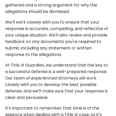
gathered and a strong argument for why the
allegations should be dismissed.
We'll work closely with you to ensure that your
response is accurate, compelling, and reflective of
your unique situation. We'll also review and provide
feedback on any documents you're required to
submit, including any statement or written
response to the allegations.
At Title IX Guardian, we understand that the key to
a successful defense is a well-prepared response.
Our team of experienced attorneys will work
closely with you to develop the best possible
defense, and we'll make sure that your response is
clear and persuasive.
It's important to remember that time is of the
essence when dealing with a Title IX case, so it's