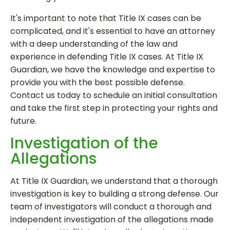
It's important to note that Title IX cases can be
complicated, and it's essential to have an attorney
with a deep understanding of the law and
experience in defending Title IX cases. At Title IX
Guardian, we have the knowledge and expertise to
provide you with the best possible defense.
Contact us today to schedule an initial consultation
and take the first step in protecting your rights and
future.
Investigation of the
Allegations
At Title IX Guardian, we understand that a thorough
investigation is key to building a strong defense. Our
team of investigators will conduct a thorough and
independent investigation of the allegations made