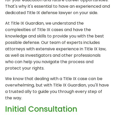
That's why it's essential to have an experienced and
dedicated Title IX defense lawyer on your side.
At Title IX Guardian, we understand the
complexities of Title IX cases and have the
knowledge and skills to provide you with the best
possible defense. Our team of experts includes
attorneys with extensive experience in Title IX law,
as well as investigators and other professionals
who can help you navigate the process and
protect your rights.
We know that dealing with a Title IX case can be
overwhelming, but with Title IX Guardian, you'll have
a trusted ally to guide you through every step of
the way.
Initial Consultation