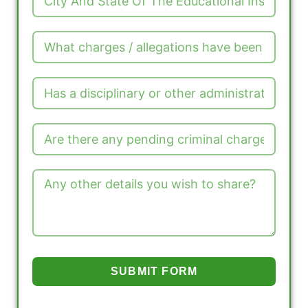
SUBMIT FORM