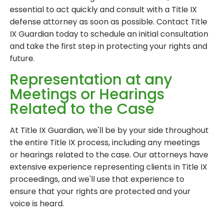
essential to act quickly and consult with a Title IX
defense attorney as soon as possible. Contact Title
IX Guardian today to schedule an initial consultation
and take the first step in protecting your rights and
future.
Representation at any
Meetings or Hearings
Related to the Case
At Title IX Guardian, we'll be by your side throughout
the entire Title IX process, including any meetings
or hearings related to the case. Our attorneys have
extensive experience representing clients in Title IX
proceedings, and we'll use that experience to
ensure that your rights are protected and your
voice is heard.