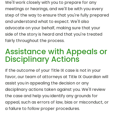
We'll work closely with you to prepare for any
meetings or hearings, and we'll be with you every
step of the way to ensure that you're fully prepared
and understand what to expect. We'll also
advocate on your behalf, making sure that your
side of the story is heard and that you're treated
fairly throughout the process.
Assistance with Appeals or
Disciplinary Actions
If the outcome of your Title IX case is not in your
favor, our team of attorneys at Title IX Guardian will
assist you in appealing the decision or any
disciplinary actions taken against you. We'll review
the case and help you identify any grounds for
appeal, such as errors of law, bias or misconduct, or
a failure to follow proper procedures.