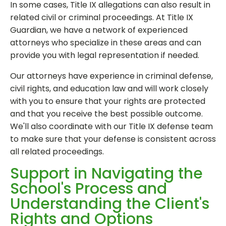
In some cases, Title IX allegations can also result in
related civil or criminal proceedings. At Title IX
Guardian, we have a network of experienced
attorneys who specialize in these areas and can
provide you with legal representation if needed.
Our attorneys have experience in criminal defense,
civil rights, and education law and will work closely
with you to ensure that your rights are protected
and that you receive the best possible outcome.
We'll also coordinate with our Title IX defense team
to make sure that your defense is consistent across
all related proceedings.
Support in Navigating the
School's Process and
Understanding the Client's
Rights and Options