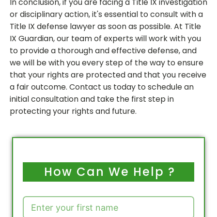
In conclusion, if you are facing a Title IX investigation
or disciplinary action, it's essential to consult with a
Title IX defense lawyer as soon as possible. At Title
IX Guardian, our team of experts will work with you
to provide a thorough and effective defense, and
we will be with you every step of the way to ensure
that your rights are protected and that you receive
a fair outcome. Contact us today to schedule an
initial consultation and take the first step in
protecting your rights and future.
How Can We Help ?