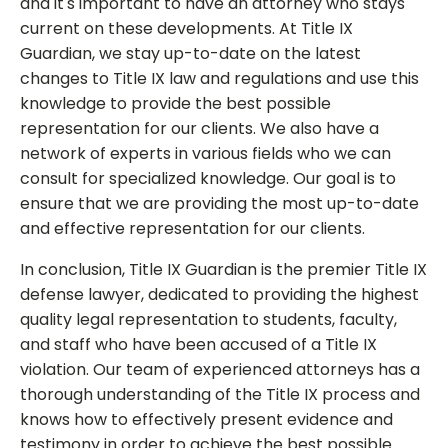
and it's important to have an attorney who stays
current on these developments. At Title IX
Guardian, we stay up-to-date on the latest
changes to Title IX law and regulations and use this
knowledge to provide the best possible
representation for our clients. We also have a
network of experts in various fields who we can
consult for specialized knowledge. Our goal is to
ensure that we are providing the most up-to-date
and effective representation for our clients.
In conclusion, Title IX Guardian is the premier Title IX
defense lawyer, dedicated to providing the highest
quality legal representation to students, faculty,
and staff who have been accused of a Title IX
violation. Our team of experienced attorneys has a
thorough understanding of the Title IX process and
knows how to effectively present evidence and
testimony in order to achieve the best possible