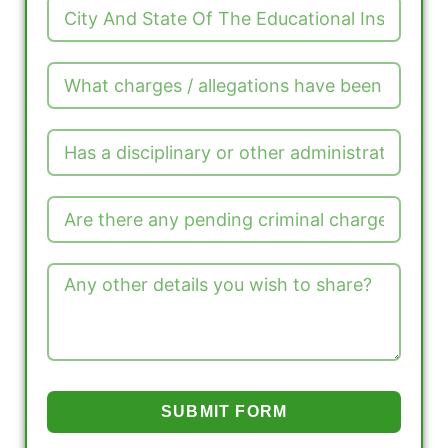
SUBMIT FORM