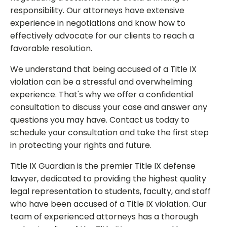
responsibility. Our attorneys have extensive
experience in negotiations and know how to
effectively advocate for our clients to reach a
favorable resolution.
We understand that being accused of a Title IX
violation can be a stressful and overwhelming
experience. That's why we offer a confidential
consultation to discuss your case and answer any
questions you may have. Contact us today to
schedule your consultation and take the first step
in protecting your rights and future.
Title IX Guardian is the premier Title IX defense
lawyer, dedicated to providing the highest quality
legal representation to students, faculty, and staff
who have been accused of a Title IX violation. Our
team of experienced attorneys has a thorough