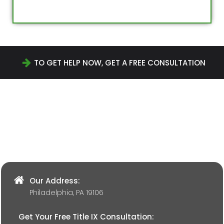
TO GET HELP NOW, GET A FREE CONSULTATION
Our Address:
Philadelphia, PA 19106
Get Your Free Title IX Consultation: