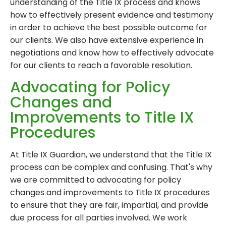
understanding of the Title IX process and knows
how to effectively present evidence and testimony
in order to achieve the best possible outcome for
our clients. We also have extensive experience in
negotiations and know how to effectively advocate
for our clients to reach a favorable resolution.
Advocating for Policy
Changes and
Improvements to Title IX
Procedures
At Title IX Guardian, we understand that the Title IX
process can be complex and confusing. That's why
we are committed to advocating for policy
changes and improvements to Title IX procedures
to ensure that they are fair, impartial, and provide
due process for all parties involved. We work