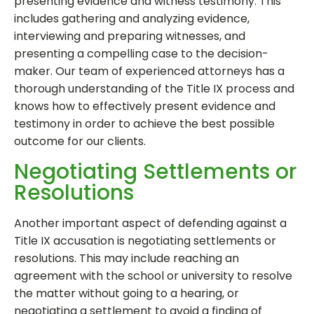
presenting evidence and witness testimony. This
includes gathering and analyzing evidence,
interviewing and preparing witnesses, and
presenting a compelling case to the decision-
maker. Our team of experienced attorneys has a
thorough understanding of the Title IX process and
knows how to effectively present evidence and
testimony in order to achieve the best possible
outcome for our clients.
Negotiating Settlements or
Resolutions
Another important aspect of defending against a
Title IX accusation is negotiating settlements or
resolutions. This may include reaching an
agreement with the school or university to resolve
the matter without going to a hearing, or
negotiating a settlement to avoid a finding of