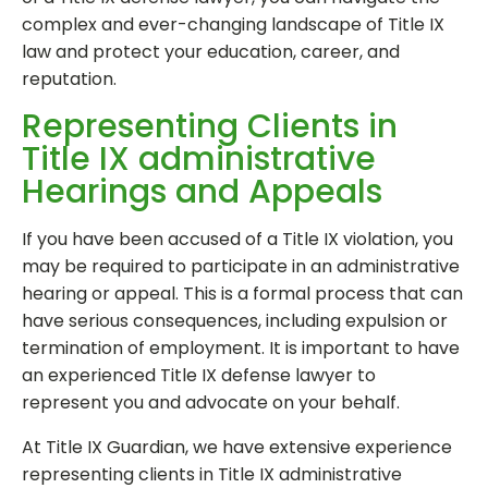
complex and ever-changing landscape of Title IX
law and protect your education, career, and
reputation.
Representing Clients in
Title IX administrative
Hearings and Appeals
If you have been accused of a Title IX violation, you
may be required to participate in an administrative
hearing or appeal. This is a formal process that can
have serious consequences, including expulsion or
termination of employment. It is important to have
an experienced Title IX defense lawyer to
represent you and advocate on your behalf.
At Title IX Guardian, we have extensive experience
representing clients in Title IX administrative