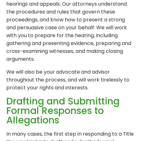
hearings and appeals. Our attorneys understand
the procedures and rules that govern these
proceedings, and know how to present a strong
and persuasive case on your behalf. We will work
with you to prepare for the hearing, including
gathering and presenting evidence, preparing and
cross-examining witnesses, and making closing
arguments.
We will also be your advocate and advisor
throughout the process, and will work tirelessly to
protect your rights and interests.
Drafting and Submitting
Formal Responses to
Allegations
In many cases, the first step in responding to a Title