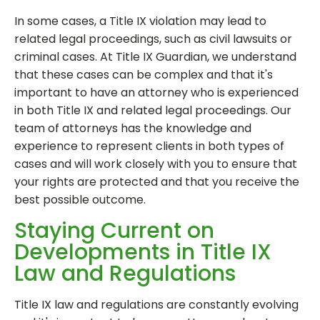
In some cases, a Title IX violation may lead to
related legal proceedings, such as civil lawsuits or
criminal cases. At Title IX Guardian, we understand
that these cases can be complex and that it's
important to have an attorney who is experienced
in both Title IX and related legal proceedings. Our
team of attorneys has the knowledge and
experience to represent clients in both types of
cases and will work closely with you to ensure that
your rights are protected and that you receive the
best possible outcome.
Staying Current on
Developments in Title IX
Law and Regulations
Title IX law and regulations are constantly evolving