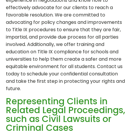
experience in negotiations and know how to
effectively advocate for our clients to reach a
favorable resolution. We are committed to
advocating for policy changes and improvements
to Title IX procedures to ensure that they are fair,
impartial, and provide due process for all parties
involved. Additionally, we offer training and
education on Title IX compliance for schools and
universities to help them create a safer and more
equitable environment for all students. Contact us
today to schedule your confidential consultation
and take the first step in protecting your rights and
future.
Representing Clients in
Related Legal Proceedings,
such as Civil Lawsuits or
Criminal Cases