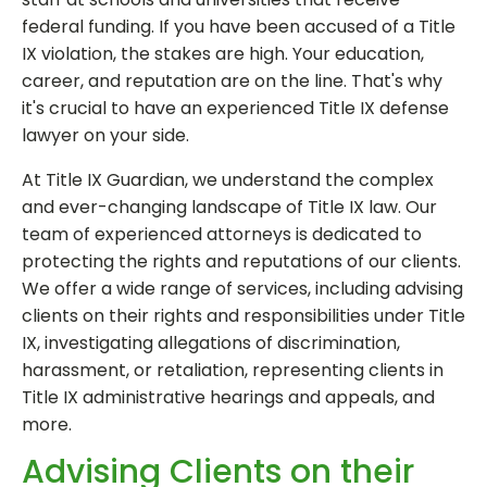
federal funding. If you have been accused of a Title
IX violation, the stakes are high. Your education,
career, and reputation are on the line. That's why
it's crucial to have an experienced Title IX defense
lawyer on your side.
At Title IX Guardian, we understand the complex
and ever-changing landscape of Title IX law. Our
team of experienced attorneys is dedicated to
protecting the rights and reputations of our clients.
We offer a wide range of services, including advising
clients on their rights and responsibilities under Title
IX, investigating allegations of discrimination,
harassment, or retaliation, representing clients in
Title IX administrative hearings and appeals, and
more.
Advising Clients on their