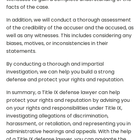
facts of the case.
In addition, we will conduct a thorough assessment
of the credibility of the accuser and the accused, as
well as any witnesses. This includes considering any
biases, motives, or inconsistencies in their
statements.
By conducting a thorough and impartial
investigation, we can help you build a strong
defense and protect your rights and reputation.
In summary, a Title IX defense lawyer can help
protect your rights and reputation by advising you
on your rights and responsibilities under Title IX,
investigating allegations of discrimination,
harassment, or retaliation, and representing you in
administrative hearings and appeals. With the help
of a Title IX defense lawyer, you can navigate the