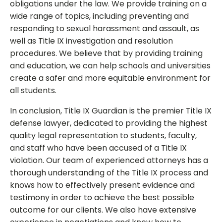
obligations under the law. We provide training on a
wide range of topics, including preventing and
responding to sexual harassment and assault, as
well as Title IX investigation and resolution
procedures. We believe that by providing training
and education, we can help schools and universities
create a safer and more equitable environment for
all students.
In conclusion, Title IX Guardian is the premier Title IX
defense lawyer, dedicated to providing the highest
quality legal representation to students, faculty,
and staff who have been accused of a Title IX
violation. Our team of experienced attorneys has a
thorough understanding of the Title IX process and
knows how to effectively present evidence and
testimony in order to achieve the best possible
outcome for our clients. We also have extensive