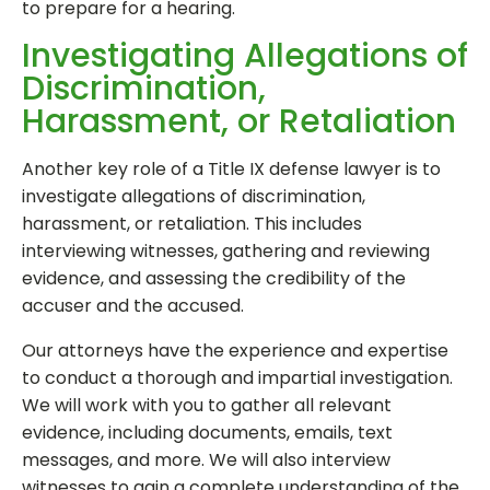
to prepare for a hearing.
Investigating Allegations of
Discrimination,
Harassment, or Retaliation
Another key role of a Title IX defense lawyer is to
investigate allegations of discrimination,
harassment, or retaliation. This includes
interviewing witnesses, gathering and reviewing
evidence, and assessing the credibility of the
accuser and the accused.
Our attorneys have the experience and expertise
to conduct a thorough and impartial investigation.
We will work with you to gather all relevant
evidence, including documents, emails, text
messages, and more. We will also interview
witnesses to gain a complete understanding of the