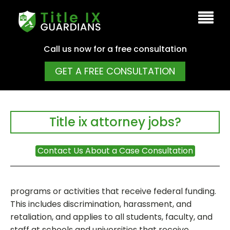
Call us now for a free consultation
GET A FREE CONSULTATION
Title ix attorney jobs?
Contact Us About a Case Consultation
programs or activities that receive federal funding.
This includes discrimination, harassment, and
retaliation, and applies to all students, faculty, and
staff at schools and universities that receive