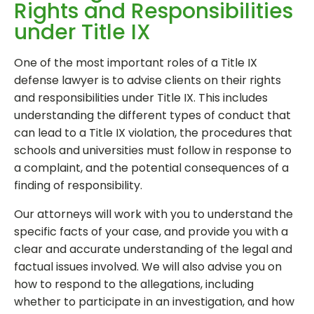
Rights and Responsibilities
under Title IX
One of the most important roles of a Title IX
defense lawyer is to advise clients on their rights
and responsibilities under Title IX. This includes
understanding the different types of conduct that
can lead to a Title IX violation, the procedures that
schools and universities must follow in response to
a complaint, and the potential consequences of a
finding of responsibility.
Our attorneys will work with you to understand the
specific facts of your case, and provide you with a
clear and accurate understanding of the legal and
factual issues involved. We will also advise you on
how to respond to the allegations, including
whether to participate in an investigation, and how