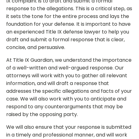
IX complaint is to draft and submit a formal
response to the allegations. This is a critical step, as
it sets the tone for the entire process and lays the
foundation for your defense. It is important to have
an experienced Title IX defense lawyer to help you
draft and submit a formal response that is clear,
concise, and persuasive.
At Title IX Guardian, we understand the importance
of a well-written and well-argued response. Our
attorneys will work with you to gather all relevant
information, and will draft a response that
addresses the specific allegations and facts of your
case. We will also work with you to anticipate and
respond to any counterarguments that may be
raised by the opposing party.
We will also ensure that your response is submitted
in a timely and professional manner, and will work