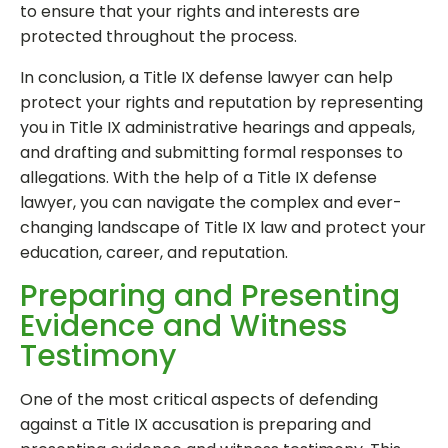
to ensure that your rights and interests are
protected throughout the process.
In conclusion, a Title IX defense lawyer can help
protect your rights and reputation by representing
you in Title IX administrative hearings and appeals,
and drafting and submitting formal responses to
allegations. With the help of a Title IX defense
lawyer, you can navigate the complex and ever-
changing landscape of Title IX law and protect your
education, career, and reputation.
Preparing and Presenting
Evidence and Witness
Testimony
One of the most critical aspects of defending
against a Title IX accusation is preparing and