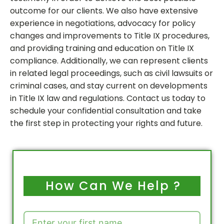
outcome for our clients. We also have extensive
experience in negotiations, advocacy for policy
changes and improvements to Title IX procedures,
and providing training and education on Title IX
compliance. Additionally, we can represent clients
in related legal proceedings, such as civil lawsuits or
criminal cases, and stay current on developments
in Title IX law and regulations. Contact us today to
schedule your confidential consultation and take
the first step in protecting your rights and future.
How Can We Help ?