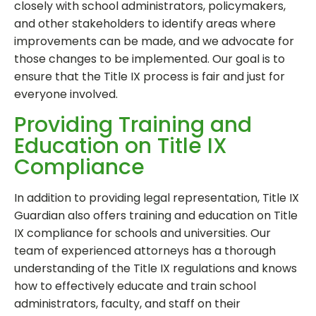
closely with school administrators, policymakers,
and other stakeholders to identify areas where
improvements can be made, and we advocate for
those changes to be implemented. Our goal is to
ensure that the Title IX process is fair and just for
everyone involved.
Providing Training and
Education on Title IX
Compliance
In addition to providing legal representation, Title IX
Guardian also offers training and education on Title
IX compliance for schools and universities. Our
team of experienced attorneys has a thorough
understanding of the Title IX regulations and knows
how to effectively educate and train school
administrators, faculty, and staff on their