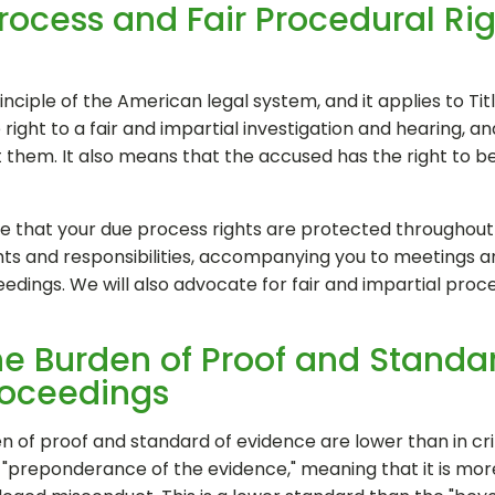
rocess and Fair Procedural Rig
ciple of the American legal system, and it applies to Titl
ght to a fair and impartial investigation and hearing, and
t them. It also means that the accused has the right to 
ure that your due process rights are protected throughout 
ghts and responsibilities, accompanying you to meetings 
eedings. We will also advocate for fair and impartial proc
he Burden of Proof and Standa
Proceedings
den of proof and standard of evidence are lower than in c
y "preponderance of the evidence," meaning that it is more