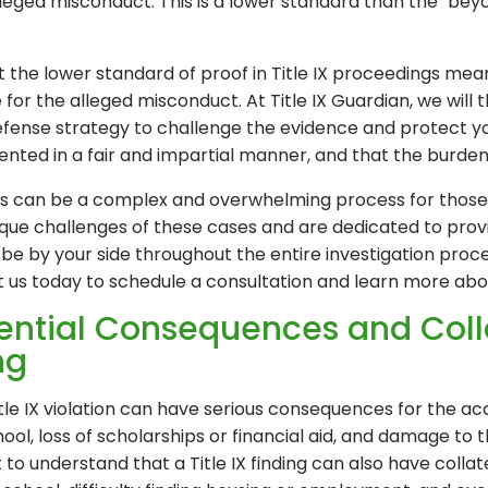
lleged misconduct. This is a lower standard than the "be
 the lower standard of proof in Title IX proceedings means 
for the alleged misconduct. At Title IX Guardian, we will
efense strategy to challenge the evidence and protect you
ented in a fair and impartial manner, and that the burden 
ngs can be a complex and overwhelming process for those ac
ue challenges of these cases and are dedicated to provid
e by your side throughout the entire investigation proces
t us today to schedule a consultation and learn more ab
tential Consequences and Col
ng
 Title IX violation can have serious consequences for the a
ol, loss of scholarships or financial aid, and damage to t
t to understand that a Title IX finding can also have coll