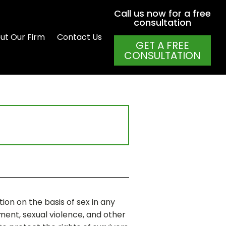
Call us now for a free
consultation
ut Our Firm
Contact Us
GET A FREE
CONSULTATION
ion on the basis of sex in any
ment, sexual violence, and other