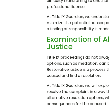
difficulty transferring to anothe
professional license.
At Title IX Guardian, we understa
minimize the potential consequen
a finding of responsibility is ma
Examination of A
Justice
Title IX proceedings do not alway
options, such as mediation, can 
Restorative justice is a process 
caused and find a resolution.
At Title IX Guardian, we will expl
resolve the complaint in a way th
alternative resolution options, 
consequences for the accused.