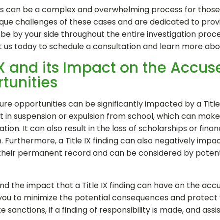
ngs can be a complex and overwhelming process for those ac
ue challenges of these cases and are dedicated to provid
e by your side throughout the entire investigation proces
t us today to schedule a consultation and learn more ab
 IX and its Impact on the Accu
tunities
e opportunities can be significantly impacted by a Title IX
ult in suspension or expulsion from school, which can make i
tion. It can also result in the loss of scholarships or financi
. Furthermore, a Title IX finding can also negatively imp
their permanent record and can be considered by potent
and the impact that a Title IX finding can have on the acc
 you to minimize the potential consequences and protect y
 sanctions, if a finding of responsibility is made, and assi