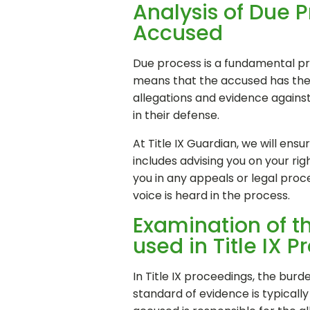
Analysis of Due P
Accused
Due process is a fundamental prin
means that the accused has the ri
allegations and evidence agains
in their defense.
At Title IX Guardian, we will ens
includes advising you on your ri
you in any appeals or legal proc
voice is heard in the process.
Examination of t
used in Title IX 
In Title IX proceedings, the bur
standard of evidence is typicall