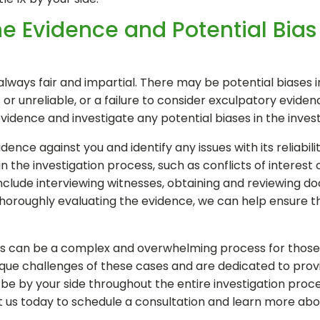
e Evidence and Potential Bias 
always fair and impartial. There may be potential biases in
 or unreliable, or a failure to consider exculpatory eviden
dence and investigate any potential biases in the invest
ence against you and identify any issues with its reliabili
n the investigation process, such as conflicts of interest o
include interviewing witnesses, obtaining and reviewing 
thoroughly evaluating the evidence, we can help ensure th
ngs can be a complex and overwhelming process for those ac
ue challenges of these cases and are dedicated to provid
e by your side throughout the entire investigation proces
t us today to schedule a consultation and learn more ab