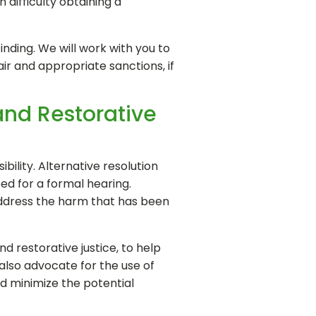
 difficulty obtaining a
inding. We will work with you to
ir and appropriate sanctions, if
and Restorative
bility. Alternative resolution
ed for a formal hearing.
o address the harm that has been
nd restorative justice, to help
 also advocate for the use of
nd minimize the potential