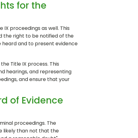
hts for the
e IX proceedings as well. This
 the right to be notified of the
be heard and to present evidence
the Title IX process. This
and hearings, and representing
eedings, and ensure that your
rd of Evidence
riminal proceedings. The
 likely than not that the