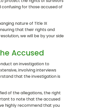
o protect the rights of survivors
d confusing for those accused of
anging nature of Title IX
suring that their rights and
esolution, we will be by your side
 the Accused
onduct an investigation to
xtensive, involving interviews
rstand that the investigation is
ied of the allegations, the right
portant to note that the accused
 we highly recommend that you