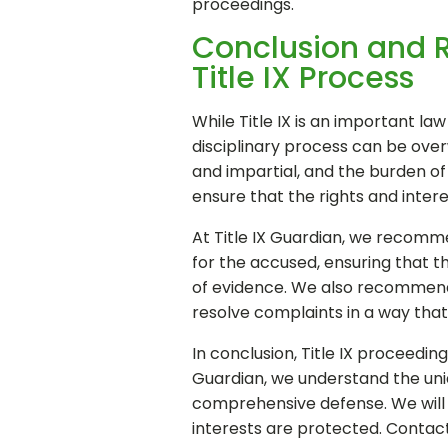
proceedings.
Conclusion and 
Title IX Process
While Title IX is an important la
disciplinary process can be over
and impartial, and the burden of
ensure that the rights and inter
At Title IX Guardian, we recomme
for the accused, ensuring that th
of evidence. We also recommend t
resolve complaints in a way that i
In conclusion, Title IX proceedi
Guardian, we understand the uniq
comprehensive defense. We will b
interests are protected. Contac