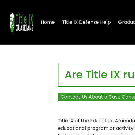
Home
Title IX Defense Help
Gradua
Are Title IX ru
Contact Us About a Case Consu
Title IX of the Education Amendme
educational program or activity 