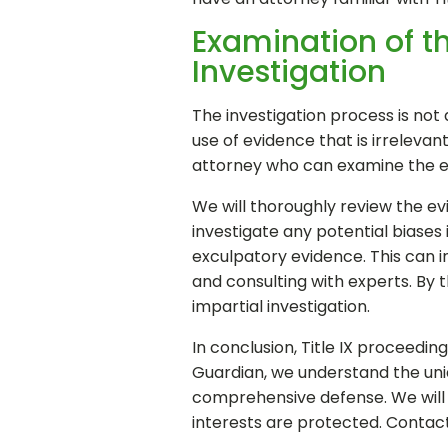
Examination of th
Investigation
The investigation process is not 
use of evidence that is irrelevant
attorney who can examine the evi
We will thoroughly review the evid
investigate any potential biases i
exculpatory evidence. This can 
and consulting with experts. By 
impartial investigation.
In conclusion, Title IX proceedi
Guardian, we understand the uniq
comprehensive defense. We will b
interests are protected. Contac