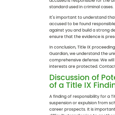
accused is responsible for the a
standard used in criminal cases.
It's important to understand that
accused to be found responsible 
against you and build a strong d
ensure that the evidence is pres
In conclusion, Title IX proceedi
Guardian, we understand the uniq
comprehensive defense. We will b
interests are protected. Contac
Discussion of Po
of a Title IX Findi
A finding of responsibility for a
suspension or expulsion from scho
career prospects. It is importan