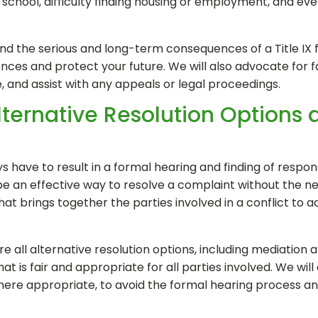
r school, difficulty finding housing or employment, and even
nd the serious and long-term consequences of a Title IX f
ces and protect your future. We will also advocate for fa
de, and assist with any appeals or legal proceedings.
lternative Resolution Options 
s have to result in a formal hearing and finding of responsi
be an effective way to resolve a complaint without the ne
that brings together the parties involved in a conflict t
ore all alternative resolution options, including mediation a
at is fair and appropriate for all parties involved. We will
where appropriate, to avoid the formal hearing process a