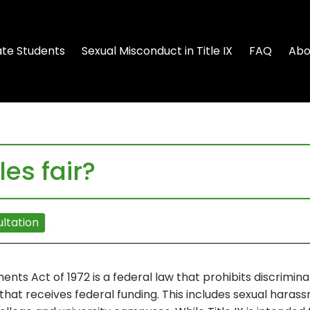
te Students
Sexual Misconduct in Title IX
FAQ
Abo
les fair?
ltation
nts Act of 1972 is a federal law that prohibits discriminat
that receives federal funding. This includes sexual harass