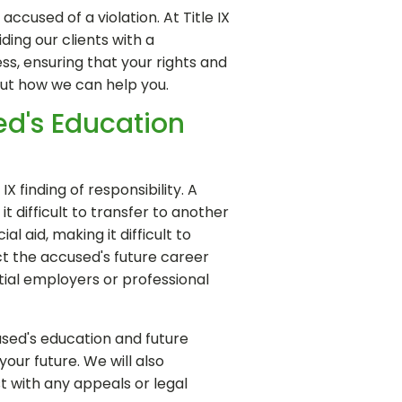
cused of a violation. At Title IX
ing our clients with a
s, ensuring that your rights and
out how we can help you.
sed's Education
 finding of responsibility. A
t difficult to transfer to another
al aid, making it difficult to
act the accused's future career
ial employers or professional
used's education and future
our future. We will also
st with any appeals or legal