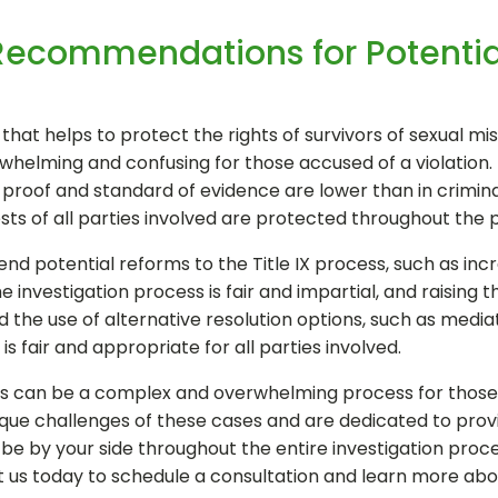
Recommendations for Potentia
w that helps to protect the rights of survivors of sexual m
whelming and confusing for those accused of a violation. 
 proof and standard of evidence are lower than in criminal
ests of all parties involved are protected throughout the 
nd potential reforms to the Title IX process, such as in
e investigation process is fair and impartial, and raising
he use of alternative resolution options, such as mediati
s fair and appropriate for all parties involved.
ngs can be a complex and overwhelming process for those ac
ue challenges of these cases and are dedicated to provid
e by your side throughout the entire investigation proces
t us today to schedule a consultation and learn more ab