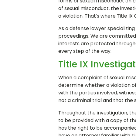
forms of sexual misconduct on col
of sexual misconduct, the inves
a violation. That's where Title IX
As a defense lawyer specializing
proceedings. We are committed t
interests are protected throughou
every step of the way.
Title IX Investig
When a complaint of sexual misco
determine whether a violation of 
with the parties involved, witnes
not a criminal trial and that the 
Throughout the investigation, the 
to be provided with a copy of the
has the right to be accompanie
have an attorney familiar with Tit