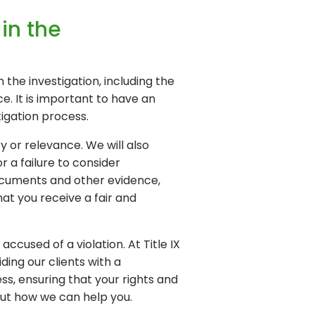
in the
 the investigation, including the
ce. It is important to have an
igation process.
ty or relevance. We will also
r a failure to consider
documents and other evidence,
at you receive a fair and
cused of a violation. At Title IX
ing our clients with a
s, ensuring that your rights and
out how we can help you.