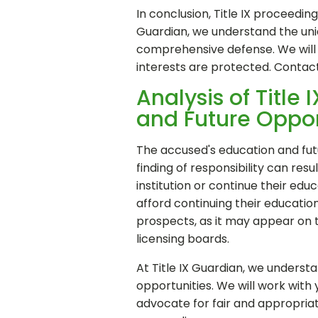
In conclusion, Title IX proceedi
Guardian, we understand the uniq
comprehensive defense. We will b
interests are protected. Contac
Analysis of Title
and Future Oppor
The accused's education and futur
finding of responsibility can res
institution or continue their educa
afford continuing their education
prospects, as it may appear on 
licensing boards.
At Title IX Guardian, we underst
opportunities. We will work with
advocate for fair and appropriate