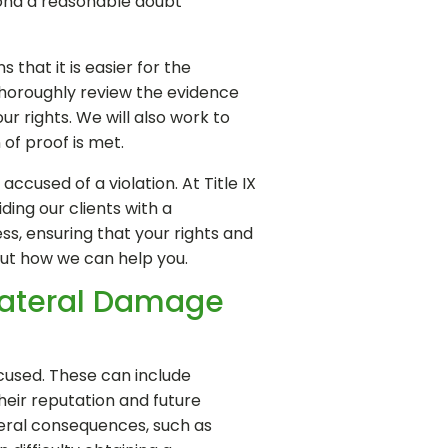
yond a reasonable doubt"
that it is easier for the
 thoroughly review the evidence
r rights. We will also work to
of proof is met.
cused of a violation. At Title IX
ing our clients with a
s, ensuring that your rights and
out how we can help you.
lateral Damage
ccused. These can include
heir reputation and future
ateral consequences, such as