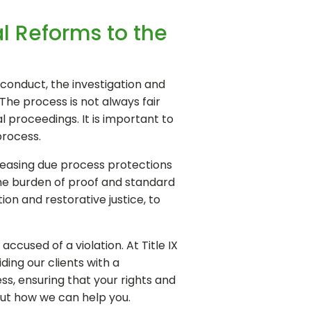
l Reforms to the
isconduct, the investigation and
The process is not always fair
 proceedings. It is important to
process.
creasing due process protections
 the burden of proof and standard
on and restorative justice, to
cused of a violation. At Title IX
ing our clients with a
s, ensuring that your rights and
out how we can help you.