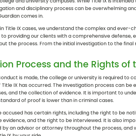
lege and university campuses. While Title IX is intended t
tigation and disciplinary process can be overwhelming an
 Guardian comes in.
 in Title IX cases, we understand the complex and ever-ch
o providing our clients with a comprehensive defense, en
t the process. From the initial investigation to the final r
ation Process and the Rights of
nduct is made, the college or university is required to c
Title IX has occurred. The investigation process can be e
ses, and the collection of evidence. It is important to unde
standard of proof is lower than in criminal cases.
accused has certain rights, including the right to be notif
 evidence, and the right to be interviewed. It is also im
d by an advisor or attorney throughout the process, and
le IX by your side.