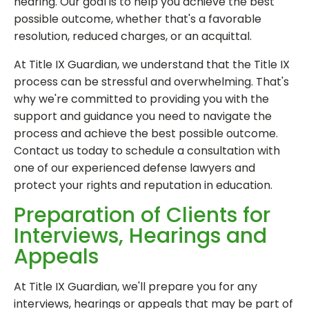
hearing. Our goal is to help you achieve the best
possible outcome, whether that's a favorable
resolution, reduced charges, or an acquittal.
At Title IX Guardian, we understand that the Title IX
process can be stressful and overwhelming. That's
why we're committed to providing you with the
support and guidance you need to navigate the
process and achieve the best possible outcome.
Contact us today to schedule a consultation with
one of our experienced defense lawyers and
protect your rights and reputation in education.
Preparation of Clients for
Interviews, Hearings and
Appeals
At Title IX Guardian, we'll prepare you for any
interviews, hearings or appeals that may be part of