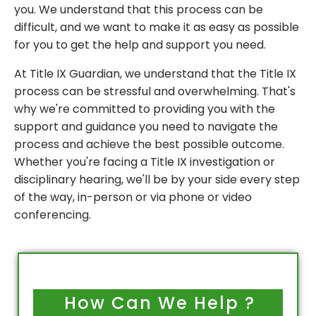
you. We understand that this process can be
difficult, and we want to make it as easy as possible
for you to get the help and support you need.
At Title IX Guardian, we understand that the Title IX
process can be stressful and overwhelming. That's
why we're committed to providing you with the
support and guidance you need to navigate the
process and achieve the best possible outcome.
Whether you're facing a Title IX investigation or
disciplinary hearing, we'll be by your side every step
of the way, in-person or via phone or video
conferencing.
How Can We Help ?