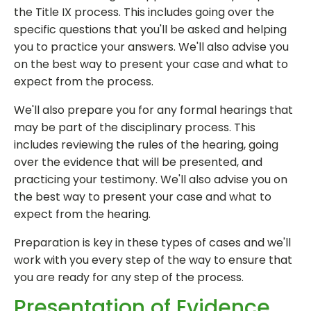
the Title IX process. This includes going over the
specific questions that you'll be asked and helping
you to practice your answers. We'll also advise you
on the best way to present your case and what to
expect from the process.
We'll also prepare you for any formal hearings that
may be part of the disciplinary process. This
includes reviewing the rules of the hearing, going
over the evidence that will be presented, and
practicing your testimony. We'll also advise you on
the best way to present your case and what to
expect from the hearing.
Preparation is key in these types of cases and we'll
work with you every step of the way to ensure that
you are ready for any step of the process.
Presentation of Evidence