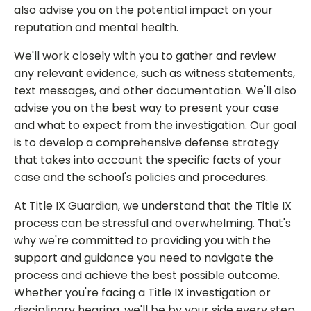
also advise you on the potential impact on your
reputation and mental health.
We'll work closely with you to gather and review
any relevant evidence, such as witness statements,
text messages, and other documentation. We'll also
advise you on the best way to present your case
and what to expect from the investigation. Our goal
is to develop a comprehensive defense strategy
that takes into account the specific facts of your
case and the school's policies and procedures.
At Title IX Guardian, we understand that the Title IX
process can be stressful and overwhelming. That's
why we're committed to providing you with the
support and guidance you need to navigate the
process and achieve the best possible outcome.
Whether you're facing a Title IX investigation or
disciplinary hearing, we'll be by your side every step