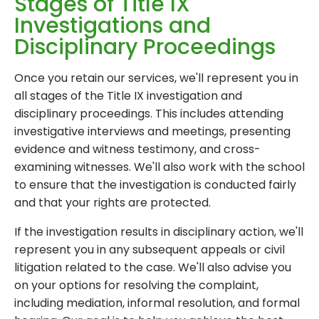
Stages of Title IX
Investigations and
Disciplinary Proceedings
Once you retain our services, we'll represent you in
all stages of the Title IX investigation and
disciplinary proceedings. This includes attending
investigative interviews and meetings, presenting
evidence and witness testimony, and cross-
examining witnesses. We'll also work with the school
to ensure that the investigation is conducted fairly
and that your rights are protected.
If the investigation results in disciplinary action, we'll
represent you in any subsequent appeals or civil
litigation related to the case. We'll also advise you
on your options for resolving the complaint,
including mediation, informal resolution, and formal