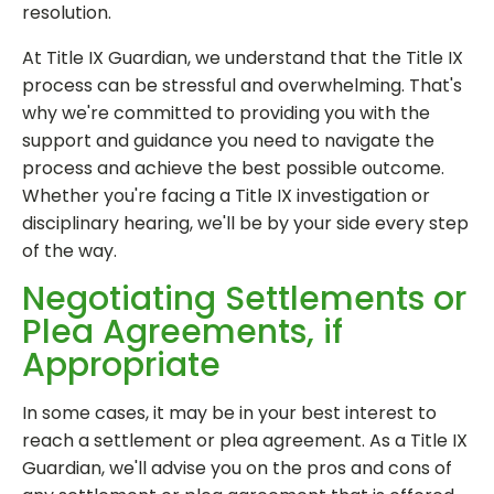
resolution.
At Title IX Guardian, we understand that the Title IX
process can be stressful and overwhelming. That's
why we're committed to providing you with the
support and guidance you need to navigate the
process and achieve the best possible outcome.
Whether you're facing a Title IX investigation or
disciplinary hearing, we'll be by your side every step
of the way.
Negotiating Settlements or
Plea Agreements, if
Appropriate
In some cases, it may be in your best interest to
reach a settlement or plea agreement. As a Title IX
Guardian, we'll advise you on the pros and cons of