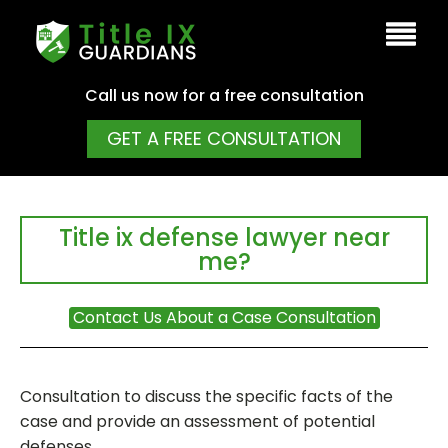
Call us now for a free consultation
GET A FREE CONSULTATION
Title ix defense lawyer near
me?
Contact Us About a Case Consultation
Consultation to discuss the specific facts of the
case and provide an assessment of potential
defenses