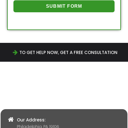
SUBMIT FORM
TO GET HELP NOW, GET A FREE CONSULTATION
Our Address:
Philadelphia, PA 19106