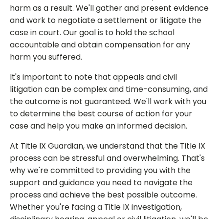
harm as a result. We'll gather and present evidence
and work to negotiate a settlement or litigate the
case in court. Our goal is to hold the school
accountable and obtain compensation for any
harm you suffered.
It's important to note that appeals and civil
litigation can be complex and time-consuming, and
the outcome is not guaranteed. We'll work with you
to determine the best course of action for your
case and help you make an informed decision.
At Title IX Guardian, we understand that the Title IX
process can be stressful and overwhelming. That's
why we're committed to providing you with the
support and guidance you need to navigate the
process and achieve the best possible outcome.
Whether you're facing a Title IX investigation,