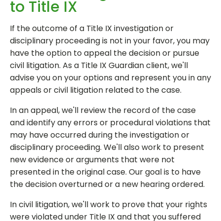
to Title IX
If the outcome of a Title IX investigation or
disciplinary proceeding is not in your favor, you may
have the option to appeal the decision or pursue
civil litigation. As a Title IX Guardian client, we'll
advise you on your options and represent you in any
appeals or civil litigation related to the case.
In an appeal, we'll review the record of the case
and identify any errors or procedural violations that
may have occurred during the investigation or
disciplinary proceeding. We'll also work to present
new evidence or arguments that were not
presented in the original case. Our goal is to have
the decision overturned or a new hearing ordered.
In civil litigation, we'll work to prove that your rights
were violated under Title IX and that you suffered