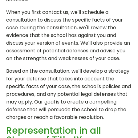
When you first contact us, we'll schedule a
consultation to discuss the specific facts of your
case. During the consultation, we'll review the
evidence that the school has against you and
discuss your version of events. We'll also provide an
assessment of potential defenses and advise you
on the strengths and weaknesses of your case.
Based on the consultation, we'll develop a strategy
for your defense that takes into account the
specific facts of your case, the school's policies and
procedures, and any potential legal defenses that
may apply. Our goal is to create a compelling
defense that will persuade the school to drop the
charges or reach a favorable resolution.
Representation in all