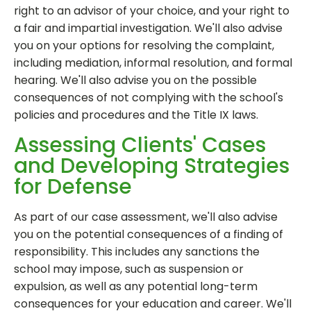
right to an advisor of your choice, and your right to
a fair and impartial investigation. We'll also advise
you on your options for resolving the complaint,
including mediation, informal resolution, and formal
hearing. We'll also advise you on the possible
consequences of not complying with the school's
policies and procedures and the Title IX laws.
Assessing Clients' Cases
and Developing Strategies
for Defense
As part of our case assessment, we'll also advise
you on the potential consequences of a finding of
responsibility. This includes any sanctions the
school may impose, such as suspension or
expulsion, as well as any potential long-term
consequences for your education and career. We'll