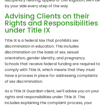
disciplinary hearing, appeal or civil litigation, we'll be
by your side every step of the way.
Advising Clients on their
Rights and Responsibilities
under Title IX
Title IX is a federal law that prohibits sex
discrimination in education. This includes
discrimination on the basis of sex, sexual
orientation, gender identity, and pregnancy.
Schools that receive federal funding are required to
comply with Title IX, which means that they must
have a process in place for addressing complaints
of sex discrimination.
As a Title IX Guardian client, we'll advise you on your
rights and responsibilities under Title IX. This
includes explaining the complaint process, your