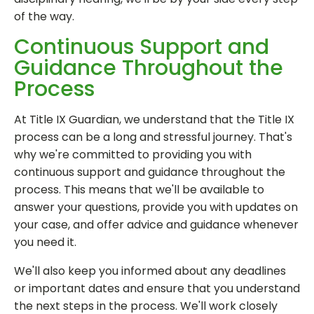
of the way.
Continuous Support and
Guidance Throughout the
Process
At Title IX Guardian, we understand that the Title IX
process can be a long and stressful journey. That's
why we're committed to providing you with
continuous support and guidance throughout the
process. This means that we'll be available to
answer your questions, provide you with updates on
your case, and offer advice and guidance whenever
you need it.
We'll also keep you informed about any deadlines
or important dates and ensure that you understand
the next steps in the process. We'll work closely