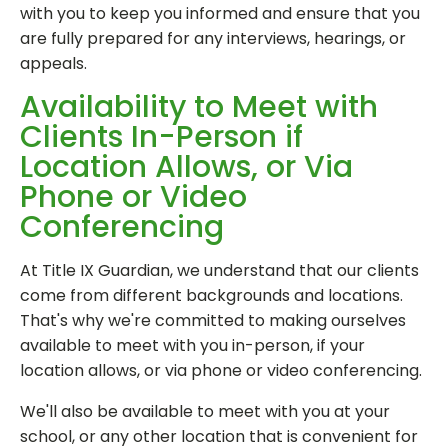
with you to keep you informed and ensure that you
are fully prepared for any interviews, hearings, or
appeals.
Availability to Meet with
Clients In-Person if
Location Allows, or Via
Phone or Video
Conferencing
At Title IX Guardian, we understand that our clients
come from different backgrounds and locations.
That's why we're committed to making ourselves
available to meet with you in-person, if your
location allows, or via phone or video conferencing.
We'll also be available to meet with you at your
school, or any other location that is convenient for