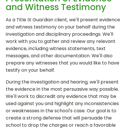
and Witness Testimony
As a Title IX Guardian client, we'll present evidence
and witness testimony on your behalf during the
investigation and disciplinary proceedings. We'll
work with you to gather and review any relevant
evidence, including witness statements, text
messages, and other documentation. We'll also
prepare any witnesses that you would like to have
testify on your behalf.
During the investigation and hearing, we'll present
the evidence in the most persuasive way possible.
We'll work to discredit any evidence that may be
used against you and highlight any inconsistencies
or weaknesses in the school's case. Our goal is to
create a strong defense that will persuade the
school to drop the charges or reach a favorable