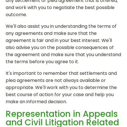
any settlement or plea agreement that is offered,
and work with you to negotiate the best possible
outcome.
We'll also assist you in understanding the terms of
any agreements and make sure that the
agreement is fair and in your best interest. We'll
also advise you on the possible consequences of
the agreement and make sure that you understand
the terms before you agree to it.
It's important to remember that settlements and
plea agreements are not always available or
appropriate. We'll work with you to determine the
best course of action for your case and help you
make an informed decision.
Representation in Appeals
and Civil Litigation Related