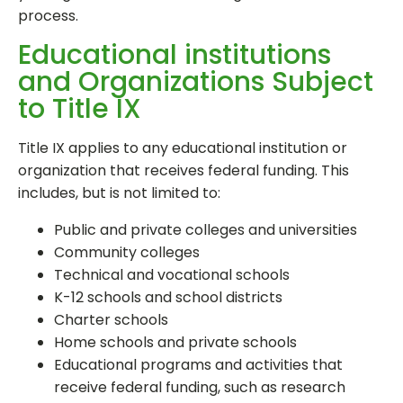
process.
Educational institutions
and Organizations Subject
to Title IX
Title IX applies to any educational institution or
organization that receives federal funding. This
includes, but is not limited to:
Public and private colleges and universities
Community colleges
Technical and vocational schools
K-12 schools and school districts
Charter schools
Home schools and private schools
Educational programs and activities that
receive federal funding, such as research