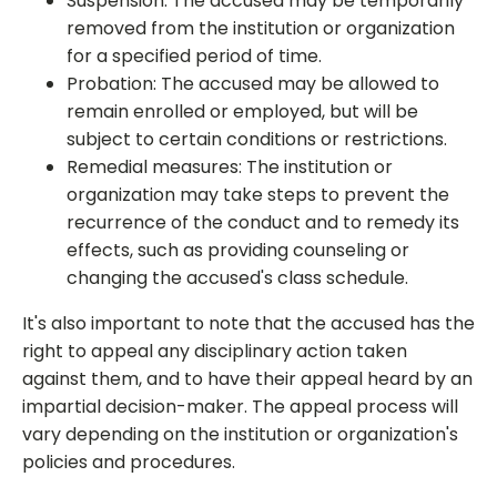
Suspension: The accused may be temporarily
removed from the institution or organization
for a specified period of time.
Probation: The accused may be allowed to
remain enrolled or employed, but will be
subject to certain conditions or restrictions.
Remedial measures: The institution or
organization may take steps to prevent the
recurrence of the conduct and to remedy its
effects, such as providing counseling or
changing the accused's class schedule.
It's also important to note that the accused has the
right to appeal any disciplinary action taken
against them, and to have their appeal heard by an
impartial decision-maker. The appeal process will
vary depending on the institution or organization's
policies and procedures.