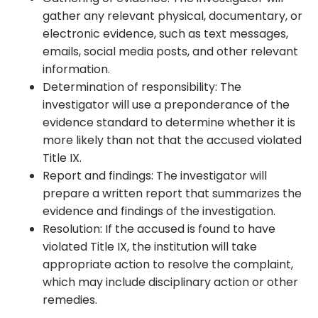
gather any relevant physical, documentary, or
electronic evidence, such as text messages,
emails, social media posts, and other relevant
information.
Determination of responsibility: The
investigator will use a preponderance of the
evidence standard to determine whether it is
more likely than not that the accused violated
Title IX.
Report and findings: The investigator will
prepare a written report that summarizes the
evidence and findings of the investigation.
Resolution: If the accused is found to have
violated Title IX, the institution will take
appropriate action to resolve the complaint,
which may include disciplinary action or other
remedies.