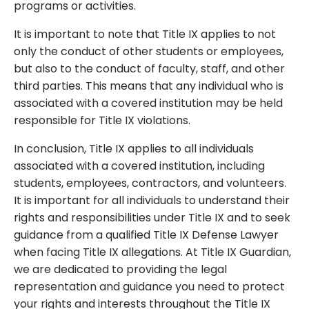
programs or activities.
It is important to note that Title IX applies to not
only the conduct of other students or employees,
but also to the conduct of faculty, staff, and other
third parties. This means that any individual who is
associated with a covered institution may be held
responsible for Title IX violations.
In conclusion, Title IX applies to all individuals
associated with a covered institution, including
students, employees, contractors, and volunteers.
It is important for all individuals to understand their
rights and responsibilities under Title IX and to seek
guidance from a qualified Title IX Defense Lawyer
when facing Title IX allegations. At Title IX Guardian,
we are dedicated to providing the legal
representation and guidance you need to protect
your rights and interests throughout the Title IX