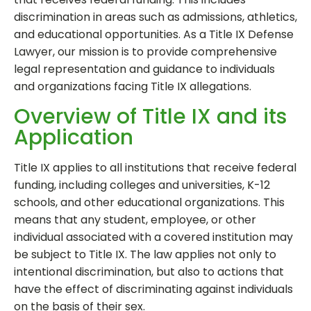
discrimination in areas such as admissions, athletics,
and educational opportunities. As a Title IX Defense
Lawyer, our mission is to provide comprehensive
legal representation and guidance to individuals
and organizations facing Title IX allegations.
Overview of Title IX and its
Application
Title IX applies to all institutions that receive federal
funding, including colleges and universities, K-12
schools, and other educational organizations. This
means that any student, employee, or other
individual associated with a covered institution may
be subject to Title IX. The law applies not only to
intentional discrimination, but also to actions that
have the effect of discriminating against individuals
on the basis of their sex.