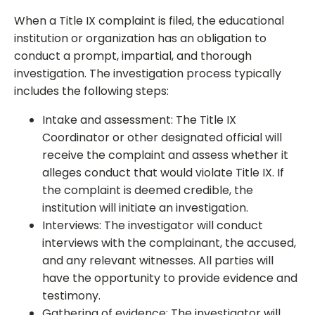
When a Title IX complaint is filed, the educational
institution or organization has an obligation to
conduct a prompt, impartial, and thorough
investigation. The investigation process typically
includes the following steps:
Intake and assessment: The Title IX
Coordinator or other designated official will
receive the complaint and assess whether it
alleges conduct that would violate Title IX. If
the complaint is deemed credible, the
institution will initiate an investigation.
Interviews: The investigator will conduct
interviews with the complainant, the accused,
and any relevant witnesses. All parties will
have the opportunity to provide evidence and
testimony.
Gathering of evidence: The investigator will