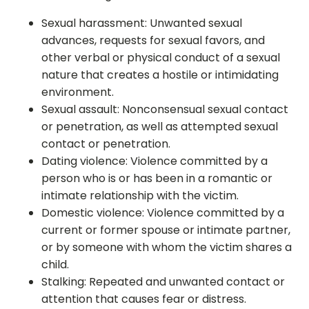
Sexual harassment: Unwanted sexual
advances, requests for sexual favors, and
other verbal or physical conduct of a sexual
nature that creates a hostile or intimidating
environment.
Sexual assault: Nonconsensual sexual contact
or penetration, as well as attempted sexual
contact or penetration.
Dating violence: Violence committed by a
person who is or has been in a romantic or
intimate relationship with the victim.
Domestic violence: Violence committed by a
current or former spouse or intimate partner,
or by someone with whom the victim shares a
child.
Stalking: Repeated and unwanted contact or
attention that causes fear or distress.