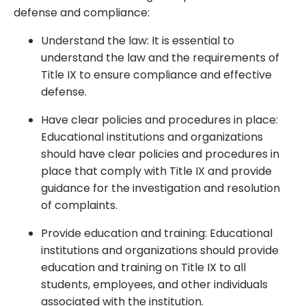
defense and compliance:
Understand the law: It is essential to
understand the law and the requirements of
Title IX to ensure compliance and effective
defense.
Have clear policies and procedures in place:
Educational institutions and organizations
should have clear policies and procedures in
place that comply with Title IX and provide
guidance for the investigation and resolution
of complaints.
Provide education and training: Educational
institutions and organizations should provide
education and training on Title IX to all
students, employees, and other individuals
associated with the institution.