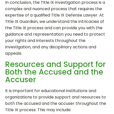
In conclusion, the Title IX investigation process is a
complex and nuanced process that requires the
expertise of a qualified Title IX Defense Lawyer. At
Title IX Guardian, we understand the intricacies of
the Title IX process and can provide you with the
guidance and representation you need to protect
your rights and interests throughout the
investigation, and any disciplinary actions and
appeals.
Resources and Support for
Both the Accused and the
Accuser
It is important for educational institutions and
organizations to provide support and resources to
both the accused and the accuser throughout the
Title IX process. This may include: