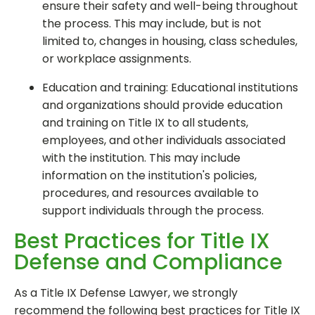
ensure their safety and well-being throughout
the process. This may include, but is not
limited to, changes in housing, class schedules,
or workplace assignments.
Education and training: Educational institutions
and organizations should provide education
and training on Title IX to all students,
employees, and other individuals associated
with the institution. This may include
information on the institution's policies,
procedures, and resources available to
support individuals through the process.
Best Practices for Title IX
Defense and Compliance
As a Title IX Defense Lawyer, we strongly
recommend the following best practices for Title IX