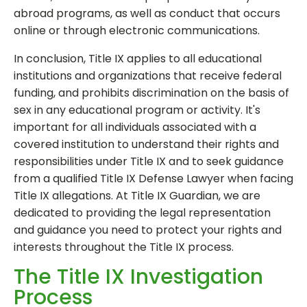
abroad programs, as well as conduct that occurs
online or through electronic communications.
In conclusion, Title IX applies to all educational
institutions and organizations that receive federal
funding, and prohibits discrimination on the basis of
sex in any educational program or activity. It's
important for all individuals associated with a
covered institution to understand their rights and
responsibilities under Title IX and to seek guidance
from a qualified Title IX Defense Lawyer when facing
Title IX allegations. At Title IX Guardian, we are
dedicated to providing the legal representation
and guidance you need to protect your rights and
interests throughout the Title IX process.
The Title IX Investigation
Process