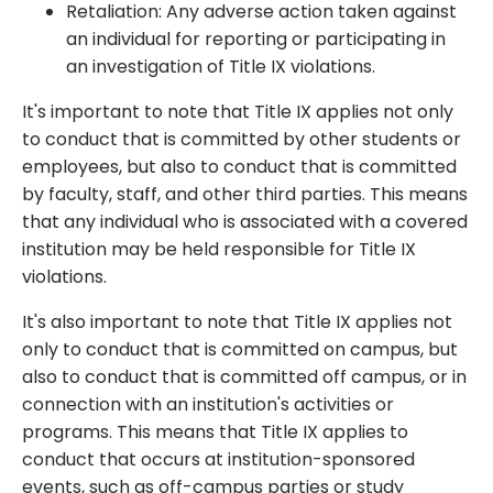
Retaliation: Any adverse action taken against
an individual for reporting or participating in
an investigation of Title IX violations.
It's important to note that Title IX applies not only
to conduct that is committed by other students or
employees, but also to conduct that is committed
by faculty, staff, and other third parties. This means
that any individual who is associated with a covered
institution may be held responsible for Title IX
violations.
It's also important to note that Title IX applies not
only to conduct that is committed on campus, but
also to conduct that is committed off campus, or in
connection with an institution's activities or
programs. This means that Title IX applies to
conduct that occurs at institution-sponsored
events, such as off-campus parties or study