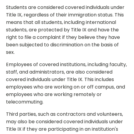
Students are considered covered individuals under
Title IX, regardless of their immigration status. This
means that all students, including international
students, are protected by Title IX and have the
right to file a complaint if they believe they have
been subjected to discrimination on the basis of
sex.
Employees of covered institutions, including faculty,
staff, and administrators, are also considered
covered individuals under Title IX. This includes
employees who are working on or off campus, and
employees who are working remotely or
telecommuting.
Third parties, such as contractors and volunteers,
may also be considered covered individuals under
Title IX if they are participating in an institution's