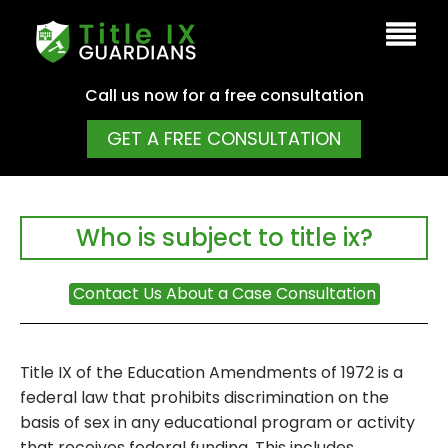
Call us now for a free consultation
GET A FREE CONSULTATION
Who is subject to title ix?
Contact Us About a Case Consultation
Title IX of the Education Amendments of 1972 is a
federal law that prohibits discrimination on the
basis of sex in any educational program or activity
that receives federal funding. This includes