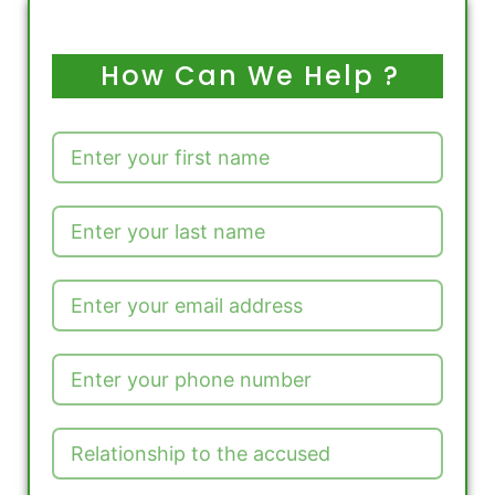
How Can We Help ?