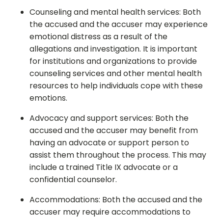
Counseling and mental health services: Both
the accused and the accuser may experience
emotional distress as a result of the
allegations and investigation. It is important
for institutions and organizations to provide
counseling services and other mental health
resources to help individuals cope with these
emotions.
Advocacy and support services: Both the
accused and the accuser may benefit from
having an advocate or support person to
assist them throughout the process. This may
include a trained Title IX advocate or a
confidential counselor.
Accommodations: Both the accused and the
accuser may require accommodations to