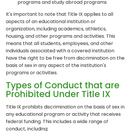
programs and study abroad programs
It's important to note that Title IX applies to all
aspects of an educational institution or
organization, including academics, athletics,
housing, and other programs and activities. This
means that all students, employees, and other
individuals associated with a covered institution
have the right to be free from discrimination on the
basis of sex in any aspect of the institution's
programs or activities.
Types of Conduct that are
Prohibited Under Title IX
Title IX prohibits discrimination on the basis of sex in
any educational program or activity that receives
federal funding. This includes a wide range of
conduct, including: