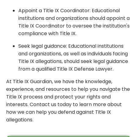
Appoint a Title IX Coordinator: Educational
institutions and organizations should appoint a
Title IX Coordinator to oversee the institution's
compliance with Title IX.
Seek legal guidance: Educational institutions
and organizations, as well as individuals facing
Title IX allegations, should seek legal guidance
from a qualified Title IX Defense Lawyer.
At Title IX Guardian, we have the knowledge,
experience, and resources to help you navigate the
Title IX process and protect your rights and
interests. Contact us today to learn more about
how we can help you defend against Title IX
allegations.