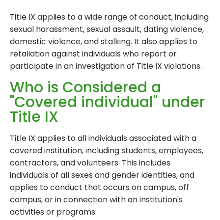
Title IX applies to a wide range of conduct, including
sexual harassment, sexual assault, dating violence,
domestic violence, and stalking. It also applies to
retaliation against individuals who report or
participate in an investigation of Title IX violations.
Who is Considered a
"Covered individual" under
Title IX
Title IX applies to all individuals associated with a
covered institution, including students, employees,
contractors, and volunteers. This includes
individuals of all sexes and gender identities, and
applies to conduct that occurs on campus, off
campus, or in connection with an institution's
activities or programs.