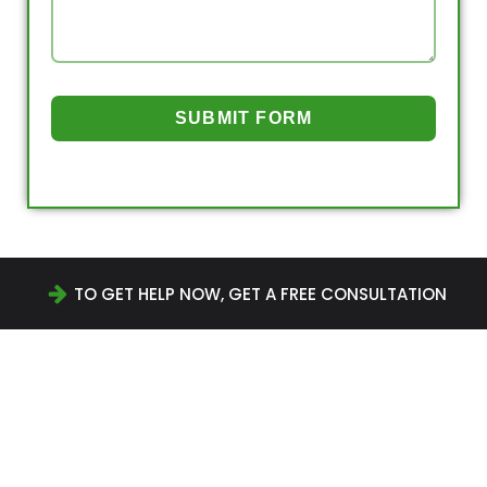
SUBMIT FORM
TO GET HELP NOW, GET A FREE CONSULTATION