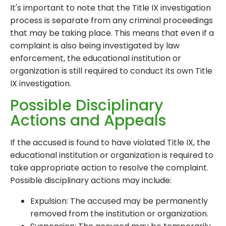
It's important to note that the Title IX investigation
process is separate from any criminal proceedings
that may be taking place. This means that even if a
complaint is also being investigated by law
enforcement, the educational institution or
organization is still required to conduct its own Title
IX investigation.
Possible Disciplinary
Actions and Appeals
If the accused is found to have violated Title IX, the
educational institution or organization is required to
take appropriate action to resolve the complaint.
Possible disciplinary actions may include:
Expulsion: The accused may be permanently
removed from the institution or organization.